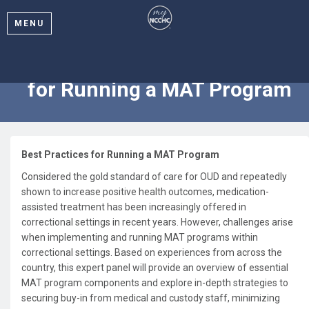
MENU
2024 Webinar: Best Practices
for Running a MAT Program
Best Practices for Running a MAT Program
Considered the gold standard of care for OUD and repeatedly
shown to increase positive health outcomes, medication-
assisted treatment has been increasingly offered in
correctional settings in recent years. However, challenges arise
when implementing and running MAT programs within
correctional settings. Based on experiences from across the
country, this expert panel will provide an overview of essential
MAT program components and explore in-depth strategies to
securing buy-in from medical and custody staff, minimizing