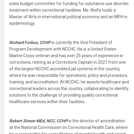
state budget committee for funding for substance use disorder
treatment within correctional facilities. Ms. Wolfe holds a
Master of Arts in international political economy and an MPH in
epidemiology.
Richard Forbus, CCHP
is currently the Vice President of
Program Development with NCCHC. He is a United States
Marine Corps veteran and has over 25 years of experience in
corrections, retiring as a Corrections Captain in 2021 from one
of the largest NCCHC accredited jail systems in the country,
where he was responsible for operations, policy and procedure,
training, and accreditation. At NCCHC, he assists healthcare and
correctional leaders across the country, collaborating to identify
solutions to the challenge of providing quality correctional
healthcare services within their facilities.
Robert Simon MEd, NCC, CCHP
is the director of accreditation
at the National Commission on Correctional Health Care, where