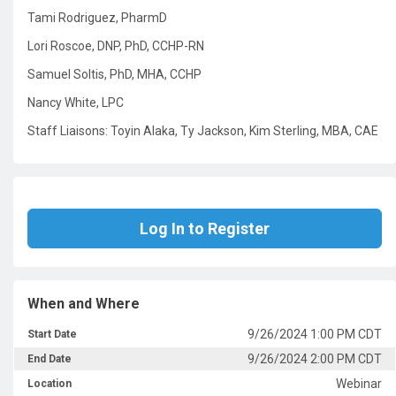
Tami Rodriguez, PharmD
Lori Roscoe, DNP, PhD, CCHP-RN
Samuel Soltis, PhD, MHA, CCHP
Nancy White, LPC
Staff Liaisons: Toyin Alaka, Ty Jackson, Kim Sterling, MBA, CAE
Log In to Register
When and Where
9/26/2024 1:00 PM CDT
Start Date
9/26/2024 2:00 PM CDT
End Date
Webinar
Location