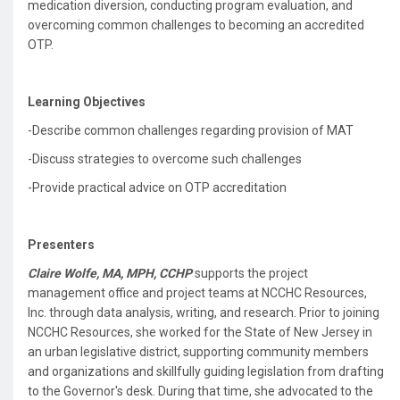
medication diversion, conducting program evaluation, and
overcoming common challenges to becoming an accredited
OTP.
Learning Objectives
-Describe common challenges regarding provision of MAT
-Discuss strategies to overcome such challenges
-Provide practical advice on OTP accreditation
Presenters
Claire Wolfe, MA, MPH, CCHP
supports the project
management office and project teams at NCCHC Resources,
Inc. through data analysis, writing, and research. Prior to joining
NCCHC Resources, she worked for the State of New Jersey in
an urban legislative district, supporting community members
and organizations and skillfully guiding legislation from drafting
to the Governor's desk. During that time, she advocated to the