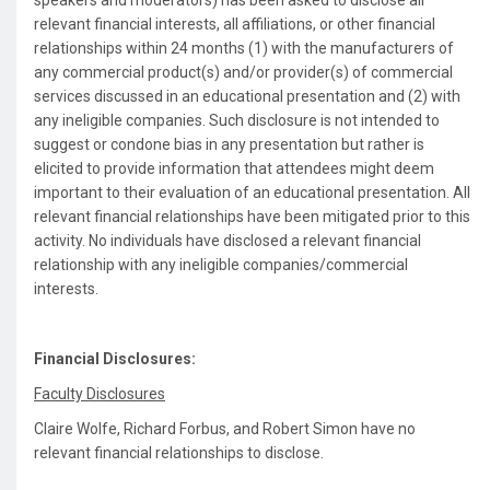
speakers and moderators) has been asked to disclose all
relevant financial interests, all affiliations, or other financial
relationships within 24 months (1) with the manufacturers of
any commercial product(s) and/or provider(s) of commercial
services discussed in an educational presentation and (2) with
any ineligible companies. Such disclosure is not intended to
suggest or condone bias in any presentation but rather is
elicited to provide information that attendees might deem
important to their evaluation of an educational presentation. All
relevant financial relationships have been mitigated prior to this
activity. No individuals have disclosed a relevant financial
relationship with any ineligible companies/commercial
interests.
Financial Disclosures:
Faculty Disclosures
Claire Wolfe, Richard Forbus, and Robert Simon have no
relevant financial relationships to disclose.