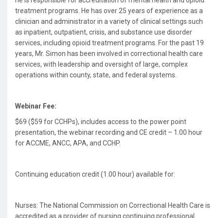
he is responsible for accreditation of mental health and opioid
treatment programs. He has over 25 years of experience as a
clinician and administrator in a variety of clinical settings such
as inpatient, outpatient, crisis, and substance use disorder
services, including opioid treatment programs. For the past 19
years, Mr. Simon has been involved in correctional health care
services, with leadership and oversight of large, complex
operations within county, state, and federal systems.
Webinar Fee:
$69 ($59 for CCHPs), includes access to the power point
presentation, the webinar recording and CE credit – 1.00 hour
for ACCME, ANCC, APA, and CCHP.
Continuing education credit (1.00 hour) available for:
Nurses: The National Commission on Correctional Health Care is
accredited as a provider of nursing continuing professional