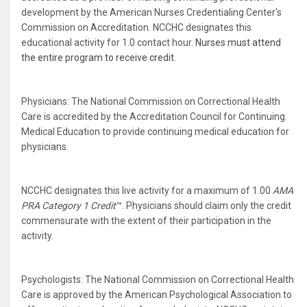
development by the American Nurses Credentialing Center's
Commission on Accreditation. NCCHC designates this
educational activity for 1.0 contact hour.
Nurses must attend
the entire program to receive credit.
Physicians: The National Commission on Correctional Health
Care is accredited by the Accreditation Council for Continuing
Medical Education to provide continuing medical education for
physicians.
NCCHC designates this live activity for a maximum of 1.00
AMA
PRA Category 1 Credit
™. Physicians should claim only the credit
commensurate with the extent of their participation in the
activity.
Psychologists: The National Commission on Correctional Health
Care is approved by the American Psychological Association to