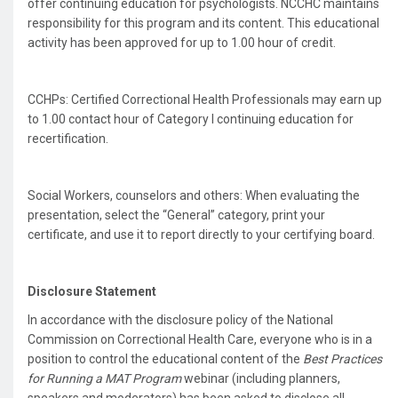
offer continuing education for psychologists. NCCHC maintains
responsibility for this program and its content. This educational
activity has been approved for up to 1.00 hour of credit.
CCHPs: Certified Correctional Health Professionals may earn up
to 1.00 contact hour of Category I continuing education for
recertification.
Social Workers, counselors and others: When evaluating the
presentation, select the “General” category, print your
certificate, and use it to report directly to your certifying board.
Disclosure Statement
In accordance with the disclosure policy of the National
Commission on Correctional Health Care, everyone who is in a
position to control the educational content of the
Best Practices
for Running a MAT Program
webinar (including planners,