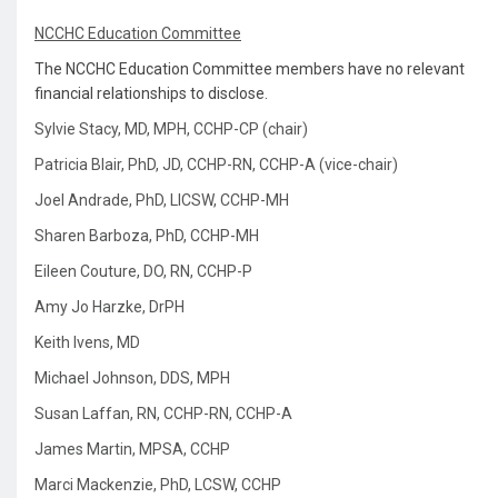
NCCHC Education Committee
The NCCHC Education Committee members have no relevant
financial relationships to disclose.
Sylvie Stacy, MD, MPH, CCHP-CP (chair)
Patricia Blair, PhD, JD, CCHP-RN, CCHP-A (vice-chair)
Joel Andrade, PhD, LICSW, CCHP-MH
Sharen Barboza, PhD, CCHP-MH
Eileen Couture, DO, RN, CCHP-P
Amy Jo Harzke, DrPH
Keith Ivens, MD
Michael Johnson, DDS, MPH
Susan Laffan, RN, CCHP-RN, CCHP-A
James Martin, MPSA, CCHP
Marci Mackenzie, PhD, LCSW, CCHP