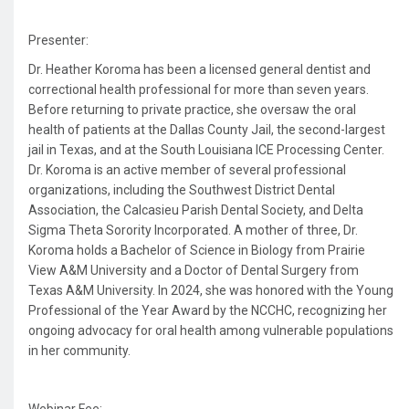
Presenter:
Dr. Heather Koroma has been a licensed general dentist and
correctional health professional for more than seven years.
Before returning to private practice, she oversaw the oral
health of patients at the Dallas County Jail, the second-largest
jail in Texas, and at the South Louisiana ICE Processing Center.
Dr. Koroma is an active member of several professional
organizations, including the Southwest District Dental
Association, the Calcasieu Parish Dental Society, and Delta
Sigma Theta Sorority Incorporated. A mother of three, Dr.
Koroma holds a Bachelor of Science in Biology from Prairie
View A&M University and a Doctor of Dental Surgery from
Texas A&M University. In 2024, she was honored with the Young
Professional of the Year Award by the NCCHC, recognizing her
ongoing advocacy for oral health among vulnerable populations
in her community.