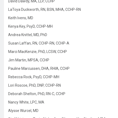
David Dawdy, MA, LLP, CCHP
LaToya Duckworth, RN, BSN, MHA, CCHP-RN
Keith Ivens, MD
Kenya Key, PsyD, CCHP-MH
Andrea Knittel, MD, PhD
Susan Laffan, RN, CCHP-RN, CCHP-A
Marci MacKenzie, PhD, LCSW, CCHP
Jim Martin, MPSA, CCHP
Pauline Marcussen, DHA, RHIA, CCHP
Rebecca Rock, PsyD, CCHP-MH
Lori Roscoe, PhD, DNP, CCHP-RN
Deborah Shelton, PhD, RN-C, CCHP
Nancy White, LPC, MA
Alysse Wurcel, MD