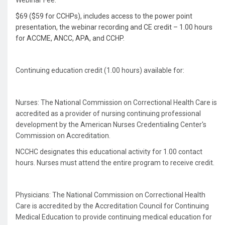
Webinar Fee:
$69 ($59 for CCHPs), includes access to the power point
presentation, the webinar recording and CE credit – 1.00 hours
for ACCME, ANCC, APA, and CCHP.
Continuing education credit (1.00 hours) available for:
Nurses: The National Commission on Correctional Health Care is
accredited as a provider of nursing continuing professional
development by the American Nurses Credentialing Center's
Commission on Accreditation.
NCCHC designates this educational activity for 1.00 contact
hours. Nurses must attend the entire program to receive credit.
Physicians: The National Commission on Correctional Health
Care is accredited by the Accreditation Council for Continuing
Medical Education to provide continuing medical education for