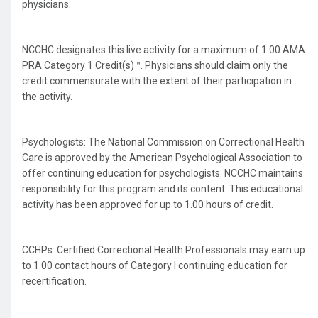
physicians.
NCCHC designates this live activity for a maximum of 1.00 AMA
PRA Category 1 Credit(s)™. Physicians should claim only the
credit commensurate with the extent of their participation in
the activity.
Psychologists: The National Commission on Correctional Health
Care is approved by the American Psychological Association to
offer continuing education for psychologists. NCCHC maintains
responsibility for this program and its content. This educational
activity has been approved for up to 1.00 hours of credit.
CCHPs: Certified Correctional Health Professionals may earn up
to 1.00 contact hours of Category I continuing education for
recertification.