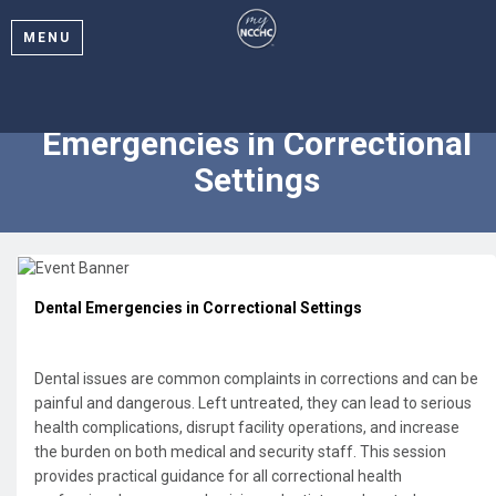
MENU
2025 Webinar: Dental
Emergencies in Correctional
Settings
Dental Emergencies in Correctional Settings
Dental issues are common complaints in corrections and can be
painful and dangerous. Left untreated, they can lead to serious
health complications, disrupt facility operations, and increase
the burden on both medical and security staff. This session
provides practical guidance for all correctional health