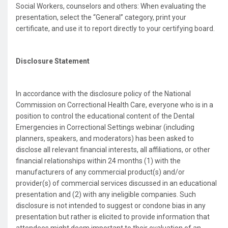
Social Workers, counselors and others: When evaluating the
presentation, select the “General” category, print your
certificate, and use it to report directly to your certifying board.
Disclosure Statement
In accordance with the disclosure policy of the National
Commission on Correctional Health Care, everyone who is in a
position to control the educational content of the Dental
Emergencies in Correctional Settings webinar (including
planners, speakers, and moderators) has been asked to
disclose all relevant financial interests, all affiliations, or other
financial relationships within 24 months (1) with the
manufacturers of any commercial product(s) and/or
provider(s) of commercial services discussed in an educational
presentation and (2) with any ineligible companies. Such
disclosure is not intended to suggest or condone bias in any
presentation but rather is elicited to provide information that