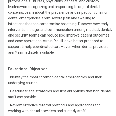
professionals—nurses, physicians, dentists, and custody
leaders—on recognizing and responding to urgent dental
concerns. Learn about the prevalence and impact of common
dental emergencies, from severe pain and swelling to
infections that can compromise breathing. Discover how early
intervention, triage, and communication among medical, dental,
and security teams can reduce risk, improve patient outcomes,
and ease operational strain. You'll leave better prepared to
support timely, coordinated care—even when dental providers
aren’t immediately available.
Educational Objectives
• Identify the most common dental emergencies and their
underlying causes
•
Describe triage strategies and first aid options that non-dental
staff can provide
• R
eview effective referral protocols and approaches for
working with dental providers and custody staff