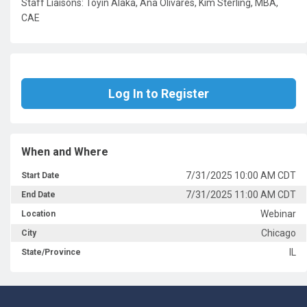
Staff Liaisons: Toyin Alaka, Ana Olivares, Kim Sterling, MBA,
CAE
Log In to Register
When and Where
7/31/2025 10:00 AM CDT
Start Date
7/31/2025 11:00 AM CDT
End Date
Webinar
Location
Chicago
City
IL
State/Province