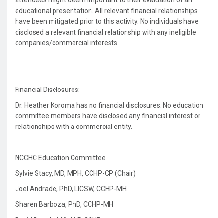
attendees might deem important to their evaluation of an
educational presentation. All relevant financial relationships
have been mitigated prior to this activity. No individuals have
disclosed a relevant financial relationship with any ineligible
companies/commercial interests.
Financial Disclosures:
Dr. Heather Koroma has no financial disclosures. No education
committee members have disclosed any financial interest or
relationships with a commercial entity.
NCCHC Education Committee
Sylvie Stacy, MD, MPH, CCHP-CP (Chair)
Joel Andrade, PhD, LICSW, CCHP-MH
Sharen Barboza, PhD, CCHP-MH