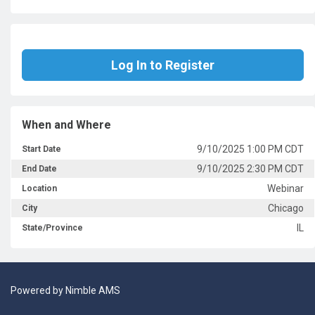
Log In to Register
When and Where
9/10/2025 1:00 PM CDT
Start Date
9/10/2025 2:30 PM CDT
End Date
Webinar
Location
Chicago
City
IL
State/Province
Powered by
Nimble AMS