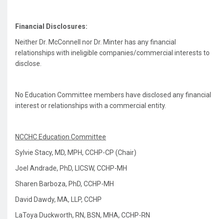
Financial Disclosures:
Neither Dr. McConnell nor Dr. Minter has any financial
relationships with ineligible companies/commercial interests to
disclose.
No Education Committee members have disclosed any financial
interest or relationships with a commercial entity.
NCCHC Education Committee
Sylvie Stacy, MD, MPH, CCHP-CP (Chair)
Joel Andrade, PhD, LICSW, CCHP-MH
Sharen Barboza, PhD, CCHP-MH
David Dawdy, MA, LLP, CCHP
LaToya Duckworth, RN, BSN, MHA, CCHP-RN