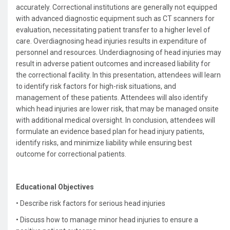
accurately. Correctional institutions are generally not equipped
with advanced diagnostic equipment such as CT scanners for
evaluation, necessitating patient transfer to a higher level of
care. Overdiagnosing head injuries results in expenditure of
personnel and resources. Underdiagnosing of head injuries may
result in adverse patient outcomes and increased liability for
the correctional facility. In this presentation, attendees will learn
to identify risk factors for high-risk situations, and
management of these patients. Attendees will also identify
which head injuries are lower risk, that may be managed onsite
with additional medical oversight. In conclusion, attendees will
formulate an evidence based plan for head injury patients,
identify risks, and minimize liability while ensuring best
outcome for correctional patients.
Educational Objectives
• Describe risk factors for serious head injuries
•
Discuss how to manage minor head injuries to ensure a