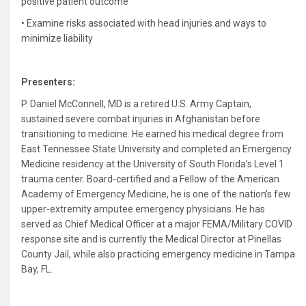
positive patient outcome
•
Examine risks associated with head injuries and ways to
minimize liability
Presenters:
P. Daniel McConnell, MD is
a retired U.S. Army Captain,
sustained severe combat injuries in Afghanistan before
transitioning to medicine. He earned his medical degree from
East Tennessee State University and completed an Emergency
Medicine residency at the University of South Florida’s Level 1
trauma center. Board-certified and a Fellow of the American
Academy of Emergency Medicine, he is one of the nation’s few
upper-extremity amputee emergency physicians. He has
served as Chief Medical Officer at a major FEMA/Military COVID
response site and is currently the Medical Director at Pinellas
County Jail, while also practicing emergency medicine in Tampa
Bay, FL.