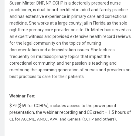
Susan Minter, DNP, NP, CCHP
is a doctorally prepared nurse
practitioner, is dual-board-certified in adult and family practice
and has extensive experience in primary care and correctional
medicine. She works at a large county jail in Florida as the sole
nighttime primary care provider on site. Dr. Minter has served as
an expert witness and provided extensive health record reviews
for the legal community on the topics of nursing
documentation and administration issues. She lectures
frequently on multidisciplinary topics that impact the
correctional community, and her passion is teaching and
mentoring the upcoming generation of nurses and providers on
best practices to care for their patients.
Webinar Fee:
$79 ($69 for CCHPs), includes access to the power point
presentation, the webinar recording and CE credit – 1.5 hours
of
CE for ACCME, ANCC, APA, and General (CCHP and others).