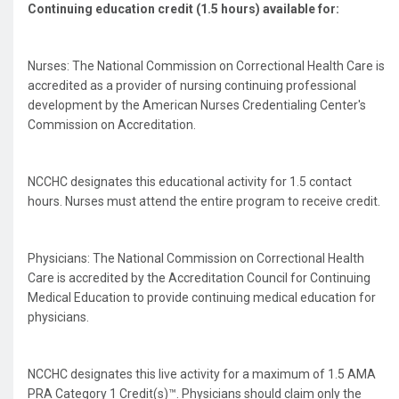
Continuing education credit (1.5 hours) available for:
Nurses: The National Commission on Correctional Health Care is
accredited as a provider of nursing continuing professional
development by the American Nurses Credentialing Center's
Commission on Accreditation.
NCCHC designates this educational activity for 1.5 contact
hours. Nurses must attend the entire program to receive credit.
Physicians: The National Commission on Correctional Health
Care is accredited by the Accreditation Council for Continuing
Medical Education to provide continuing medical education for
physicians.
NCCHC designates this live activity for a maximum of 1.5 AMA
PRA Category 1 Credit(s)™. Physicians should claim only the