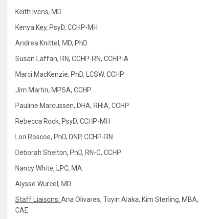
Keith Ivens, MD
Kenya Key, PsyD, CCHP-MH
Andrea Knittel, MD, PhD
Susan Laffan, RN, CCHP-RN, CCHP-A
Marci MacKenzie, PhD, LCSW, CCHP
Jim Martin, MPSA, CCHP
Pauline Marcussen, DHA, RHIA, CCHP
Rebecca Rock, PsyD, CCHP-MH
Lori Roscoe, PhD, DNP, CCHP-RN
Deborah Shelton, PhD, RN-C, CCHP
Nancy White, LPC, MA
Alysse Wurcel, MD
Staff Liaisons:
Ana Olivares,
Toyin Alaka,
Kim Sterling, MBA,
CAE