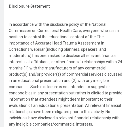
Disclosure Statement
In accordance with the disclosure policy of the National
Commission on Correctional Health Care, everyone who is in a
position to control the educational content of the The
Importance of Accurate Head Trauma Assessment in
Corrections webinar (including planners, speakers, and
moderators) has been asked to disclose all relevant financial
interests, all affiliations, or other financial relationships within 24
months (1) with the manufacturers of any commercial
product(s) and/or provider(s) of commercial services discussed
in an educational presentation and (2) with any ineligible
companies. Such disclosure is not intended to suggest or
condone bias in any presentation but rather is elicited to provide
information that attendees might deem important to their
evaluation of an educational presentation. All relevant financial
relationships have been mitigated prior to this activity. No
individuals have disclosed a relevant financial relationship with
any ineligible companies/commercial interests.