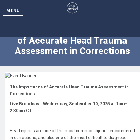
MENU
2025 Webinar: The Importance
of Accurate Head Trauma
Assessment in Corrections
The Importance of Accurate Head Trauma Assessment in
Corrections
Live Broadcast: Wednesday, September 10, 2025 at 1pm-
2:30pm CT
Head injuries are one of the most common injuries encountered
in corrections, and also one of the most difficult to diagnose