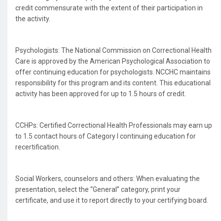
credit commensurate with the extent of their participation in
the activity.
Psychologists: The National Commission on Correctional Health
Care is approved by the American Psychological Association to
offer continuing education for psychologists. NCCHC maintains
responsibility for this program and its content. This educational
activity has been approved for up to 1.5 hours of credit.
CCHPs: Certified Correctional Health Professionals may earn up
to 1.5 contact hours of Category I continuing education for
recertification.
Social Workers, counselors and others: When evaluating the
presentation, select the “General” category, print your
certificate, and use it to report directly to your certifying board.