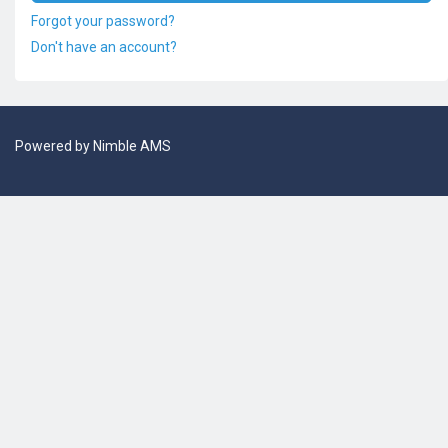
Forgot your password?
Don't have an account?
Powered by
Nimble AMS