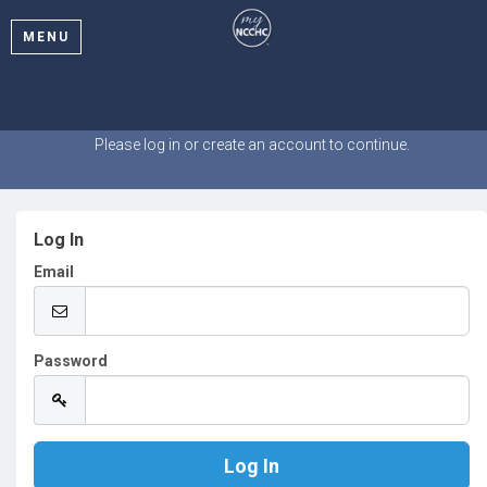
MENU
Welcome
Please log in or create an account to continue.
Log In
Email
Password