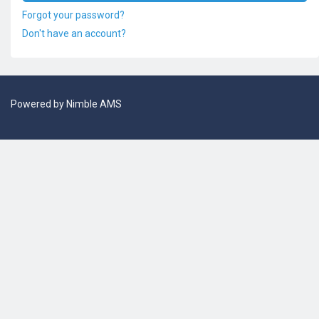
Forgot your password?
Don't have an account?
Powered by
Nimble AMS