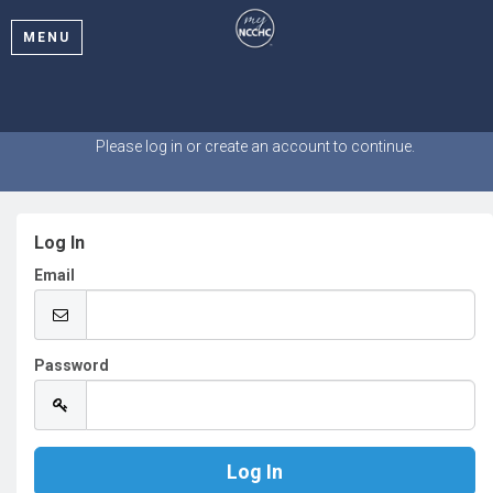
MENU
Welcome
Please log in or create an account to continue.
Log In
Email
Password