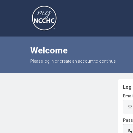
Welcome
Please log in or create an account to continue.
Log 
Emai
Pas