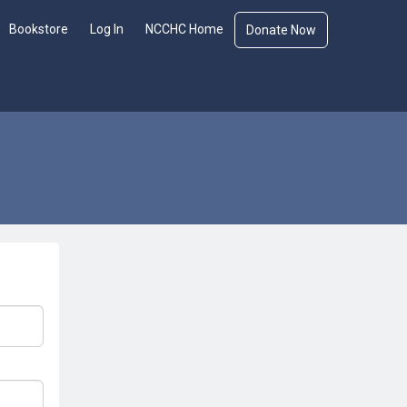
Bookstore
Log In
NCCHC Home
Donate Now