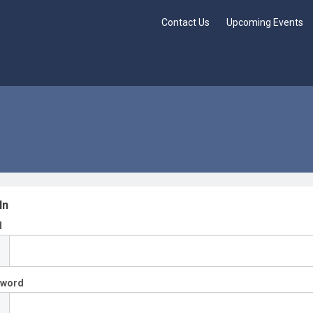
Contact Us
Upcoming Events
In
l
sword