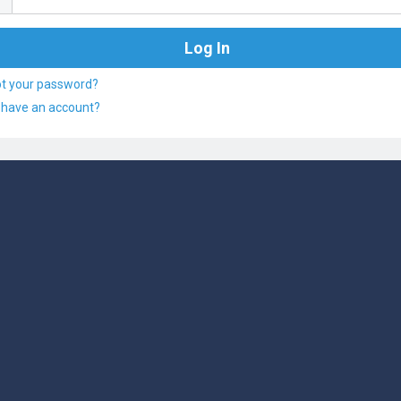
ot your password?
 have an account?