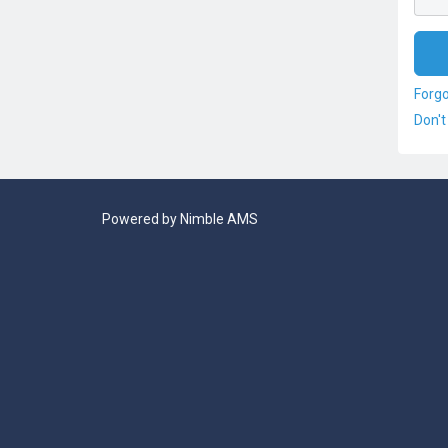
Forg
Don't
Powered by
Nimble AMS