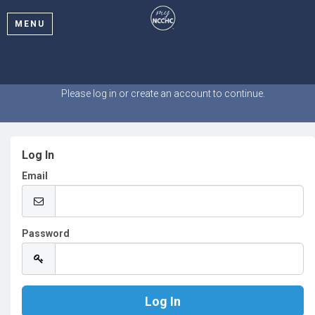
MENU
Welcome
Please log in or create an account to continue.
Log In
Email
Password