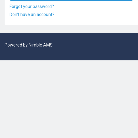
Forgot your password?
Don't have an account?
Powered by
Nimble AMS