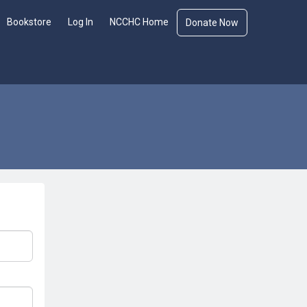
Bookstore
Log In
NCCHC Home
Donate Now