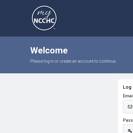
Welcome
Please log in or create an account to continue.
Log 
Emai
Pas