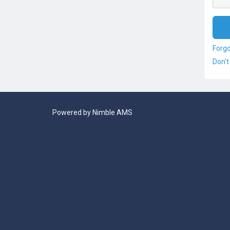
Forg
Don't
Powered by
Nimble AMS