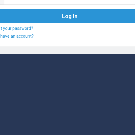
ot your password?
 have an account?