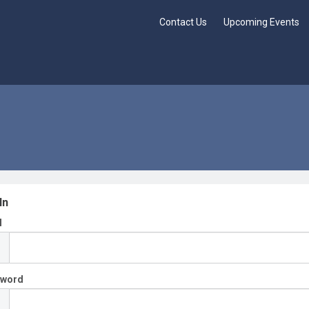
Contact Us
Upcoming Events
In
l
sword