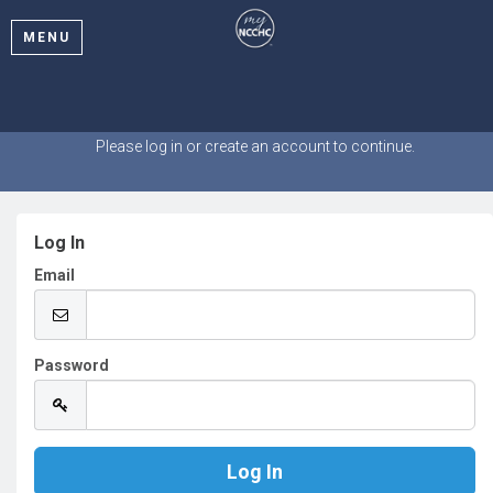
MENU
Welcome
Please log in or create an account to continue.
Log In
Email
Password