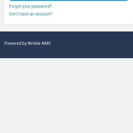
Forgot your password?
Don't have an account?
Powered by
Nimble AMS