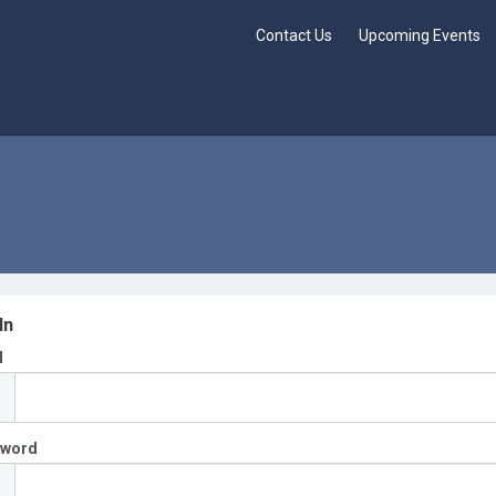
Contact Us
Upcoming Events
In
l
sword