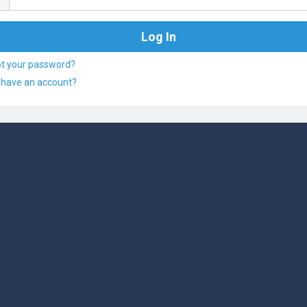
ot your password?
 have an account?