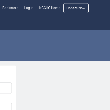
Bookstore
Log In
NCCHC Home
Donate Now