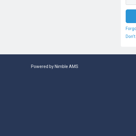
Forg
Don't
Powered by
Nimble AMS