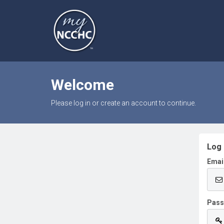
Welcome
Please log in or create an account to continue.
Log 
Emai
Pas