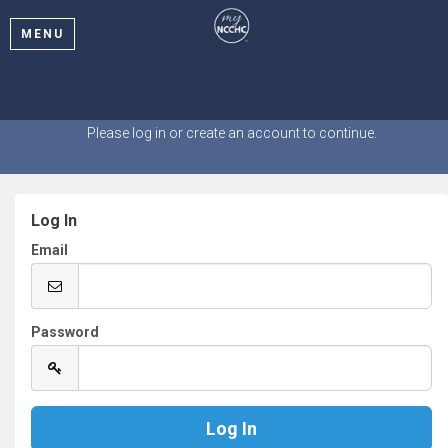
MENU
Welcome
Please log in or create an account to continue.
Log In
Email
Password