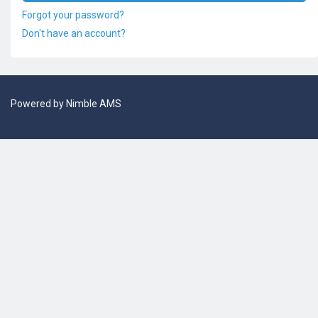
Forgot your password?
Don't have an account?
Powered by
Nimble AMS