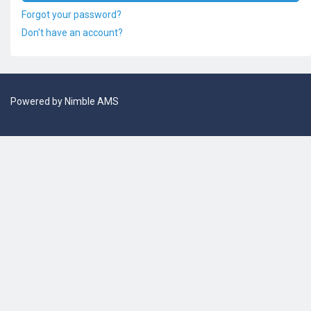
Forgot your password?
Don't have an account?
Powered by
Nimble AMS