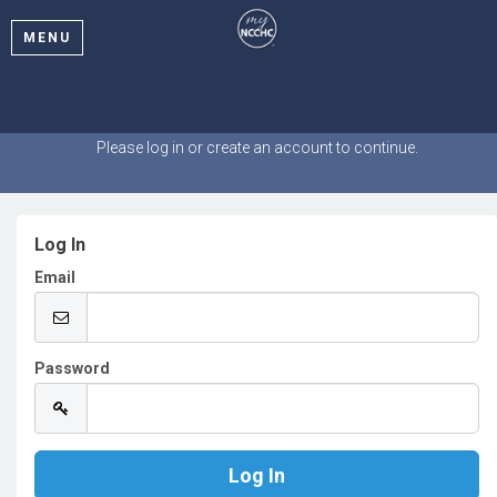
MENU
Welcome
Please log in or create an account to continue.
Log In
Email
Password