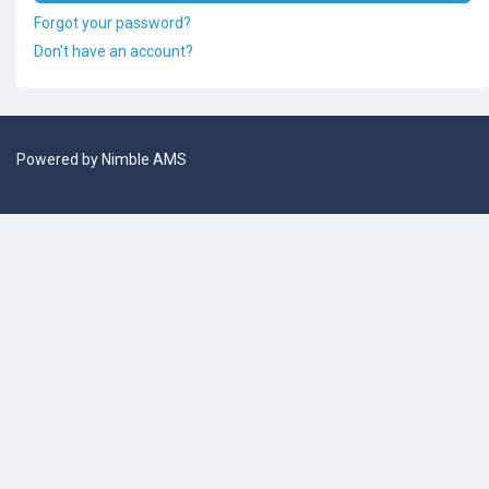
Forgot your password?
Don't have an account?
Powered by
Nimble AMS