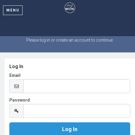
MENU
Welcome
Please log in or create an account to continue.
Log In
Email
Password