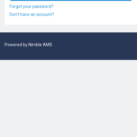
Forgot your password?
Don't have an account?
Powered by
Nimble AMS