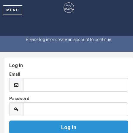
MENU
Welcome
Please log in or create an account to continue.
Log In
Email
Password