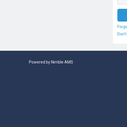
Forg
Don't
Powered by
Nimble AMS