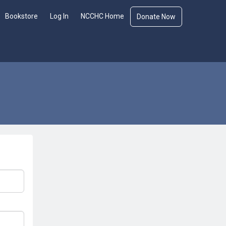
Bookstore
Log In
NCCHC Home
Donate Now