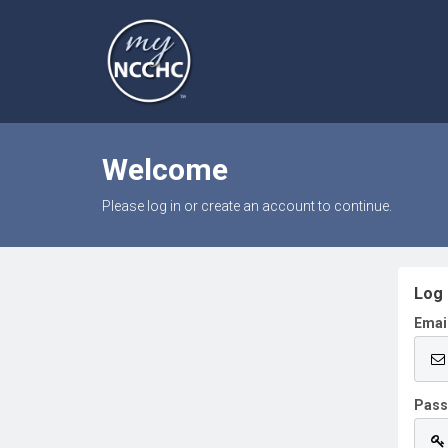
Welcome
Please log in or create an account to continue.
Log 
Emai
Pas