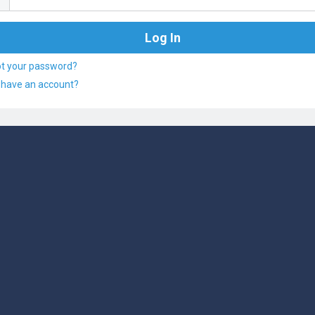
ot your password?
 have an account?