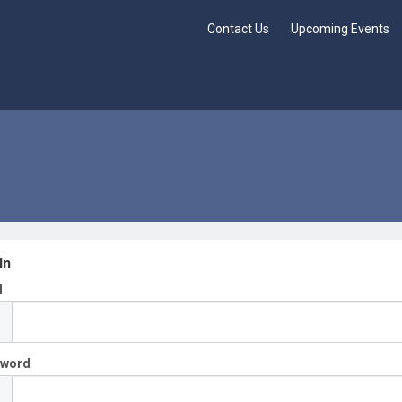
Contact Us
Upcoming Events
In
l
sword