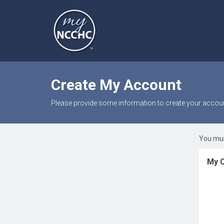
Create My Account
Please provide some information to create your accoun
You mus
My C