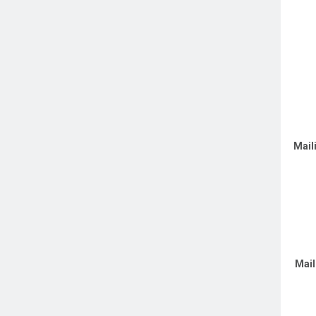
Mail
Mail