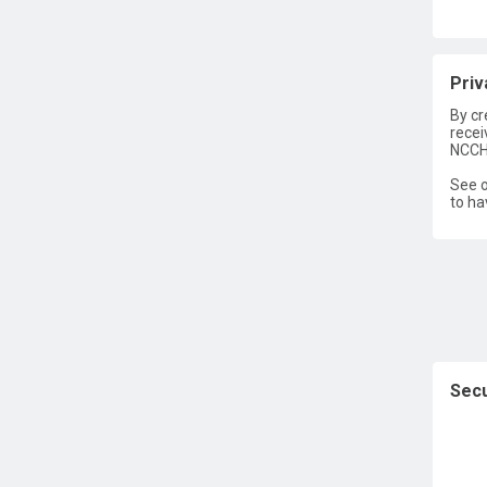
Priv
By cr
recei
NCCH
See o
to ha
Secu