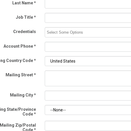
Last Name
*
Job Title
*
Credentials
Account Phone
*
ing Country Code
*
Mailing Street
*
Mailing City
*
ing State/Province
Code
*
Mailing Zip/Postal
Code
*