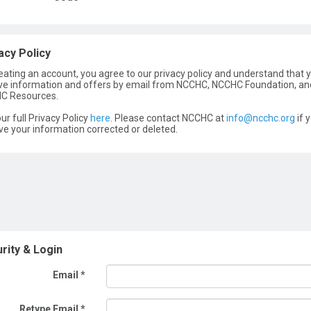
acy Policy
eating an account, you agree to our privacy policy and understand that y
ve information and offers by email from NCCHC, NCCHC Foundation, an
C Resources.
ur full Privacy Policy
here
. Please contact NCCHC at
info@ncchc.org
if 
ve your information corrected or deleted.
rity & Login
Email *
Retype Email *