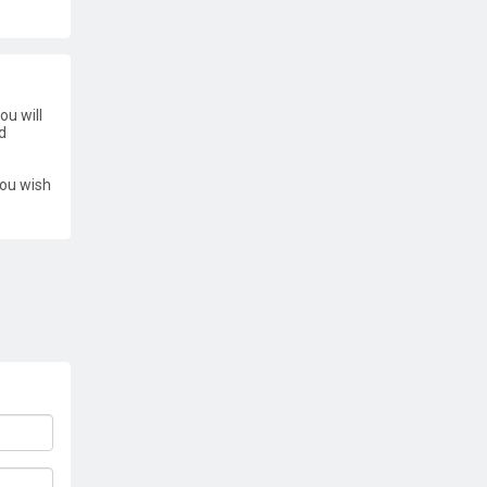
ou will
d
you wish