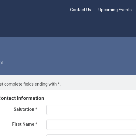
Contact Us
Upcoming Events
t.
t complete fields ending with
*
.
ontact Information
Salutation
*
First Name
*