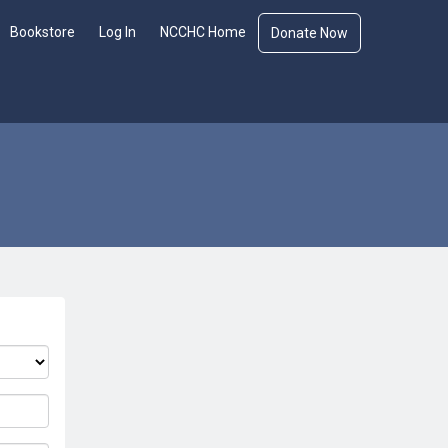
Bookstore
Log In
NCCHC Home
Donate Now