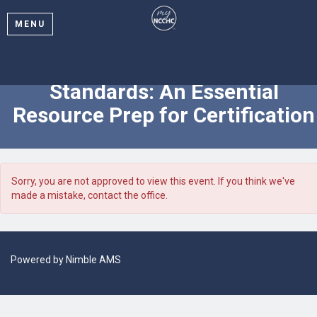
MENU
On-Demand Webinar: NCCHC
Standards: An Essential
Resource Prep for Certification
Sorry, you are not approved to view this event. If you think we've
made a mistake, contact the office.
Powered by
Nimble AMS