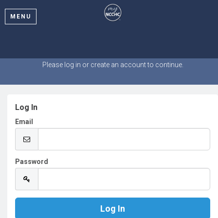
MENU
Welcome
Please log in or create an account to continue.
Log In
Email
Password