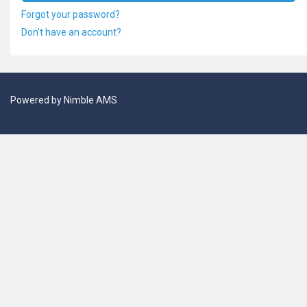
Forgot your password?
Don't have an account?
Powered by
Nimble AMS