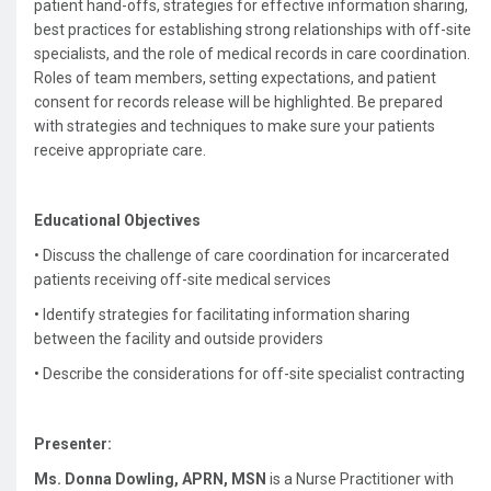
patient hand-offs, strategies for effective information sharing,
best practices for establishing strong relationships with off-site
specialists, and the role of medical records in care coordination.
Roles of team members, setting expectations, and patient
consent for records release will be highlighted. Be prepared
with strategies and techniques to make sure your patients
receive appropriate care.
Educational Objectives
• Discuss the challenge of care coordination for incarcerated
patients receiving off-site medical services
•
Identify strategies for facilitating information sharing
between the facility and outside providers
•
Describe the considerations for off-site specialist contracting
Presenter:
Ms. Donna Dowling, APRN, MSN
is a Nurse Practitioner with