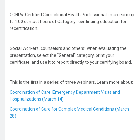
CCHPs: Certified Correctional Health Professionals may earn up
to 1.00 contact hours of Category I continuing education for
recertification.
Social Workers, counselors and others: When evaluating the
presentation, select the “General” category, print your
certificate, and use it to report directly to your certifying board.
This is the first in a series of three webinars. Learn more about:
Coordination of Care: Emergency Department Visits and
Hospitalizations (March 14)
Coordination of Care for Complex Medical Conditions (March
28)