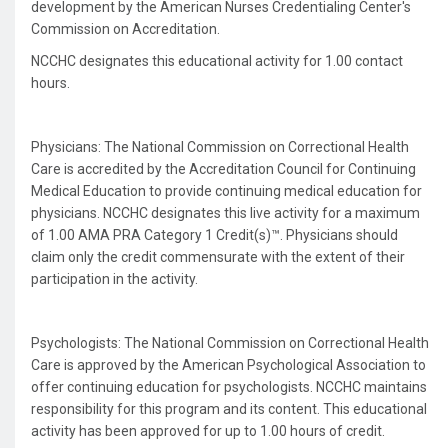
development by the American Nurses Credentialing Center's
Commission on Accreditation.
NCCHC designates this educational activity for 1.00 contact
hours.
Physicians: The National Commission on Correctional Health
Care is accredited by the Accreditation Council for Continuing
Medical Education to provide continuing medical education for
physicians. NCCHC designates this live activity for a maximum
of 1.00 AMA PRA Category 1 Credit(s)™. Physicians should
claim only the credit commensurate with the extent of their
participation in the activity.
Psychologists: The National Commission on Correctional Health
Care is approved by the American Psychological Association to
offer continuing education for psychologists. NCCHC maintains
responsibility for this program and its content. This educational
activity has been approved for up to 1.00 hours of credit.