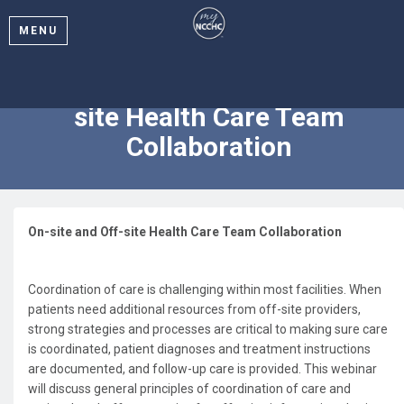
MENU
2024 Webinar: On-site and Off-
site Health Care Team
Collaboration
On-site and Off-site Health Care Team Collaboration
Coordination of care is challenging within most facilities. When
patients need additional resources from off-site providers,
strong strategies and processes are critical to making sure care
is coordinated, patient diagnoses and treatment instructions
are documented, and follow-up care is provided. This webinar
will discuss general principles of coordination of care and