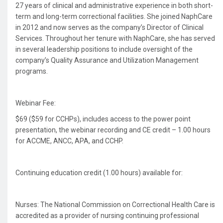
27 years of clinical and administrative experience in both short-
term and long-term correctional facilities. She joined NaphCare
in 2012 and now serves as the company’s Director of Clinical
Services. Throughout her tenure with NaphCare, she has served
in several leadership positions to include oversight of the
company’s Quality Assurance and Utilization Management
programs.
Webinar Fee:
$69 ($59 for CCHPs), includes access to the power point
presentation, the webinar recording and CE credit – 1.00 hours
for ACCME, ANCC, APA, and CCHP.
Continuing education credit (1.00 hours) available for:
Nurses: The National Commission on Correctional Health Care is
accredited as a provider of nursing continuing professional