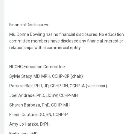
Financial Disclosures:
Ms. Donna Dowling
has no financial disclosures. No education
committee members have disclosed any financial interest or
relationships with a commercial entity.
NCCHC Education Committee
Sylvie Stacy, MD, MPH, CCHP-CP (chair)
Patricia Blair, PhD, JD, CCHP-RN, CCHP-A (vice-chair)
Joel Andrade, PhD, LICSW, CCHP-MH
Sharen Barboza, PhD, CCHP-MH
Eileen Couture, DO, RN, CCHP-P
Amy Jo Harzke, DrPH
Keith Ivens, MD