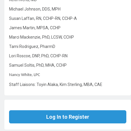
Michael Johnson, DDS, MPH
Susan Laffan, RN, CCHP-RN, CCHP-A
James Martin, MPSA, CCHP
Marci Mackenzie, PhD, LCSW, CCHP
Tami Rodriguez, PharmD
Lori Roscoe, DNP, PhD, CCHP-RN
Samuel Soltis, PhD, MHA, CCHP
Nancy White, LPC
Staff Liaisons: Toyin Alaka, Kim Sterling, MBA, CAE
Log In to Register